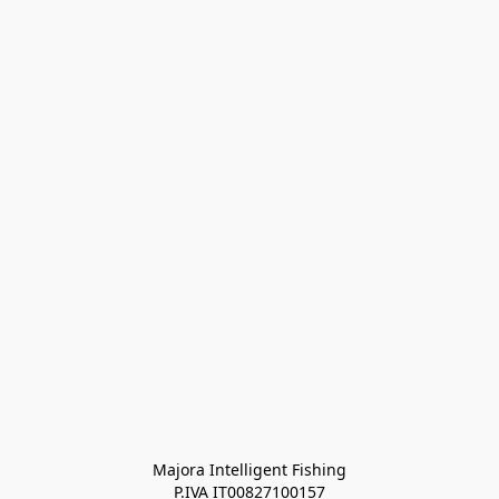
Majora Intelligent Fishing
P.IVA IT00827100157