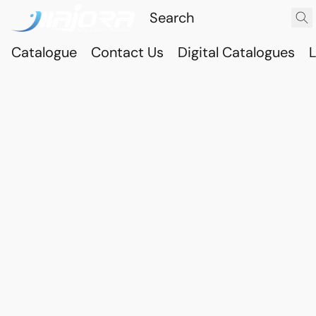
Catalogue
Contact Us
Digital Catalogues
L