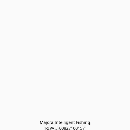
Majora Intelligent Fishing
P.IVA IT00827100157