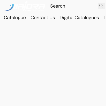
Catalogue
Contact Us
Digital Catalogues
L