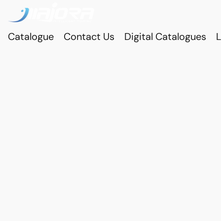
Catalogue
Contact Us
Digital Catalogues
L