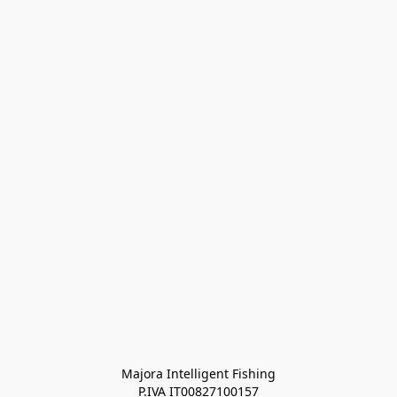
Majora Intelligent Fishing
P.IVA IT00827100157