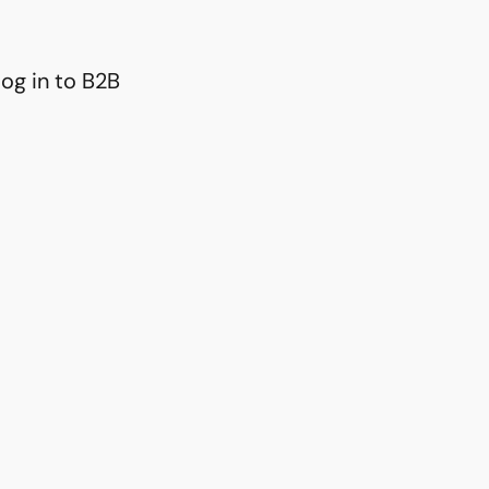
og in to B2B