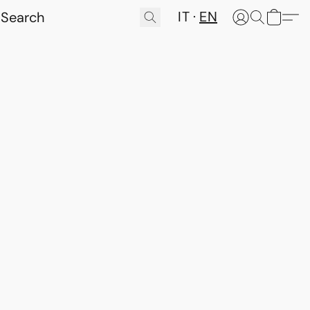
IT
EN