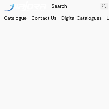
Catalogue
Contact Us
Digital Catalogues
L