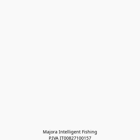
Majora Intelligent Fishing
P.IVA IT00827100157