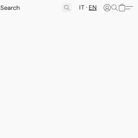
IT
EN