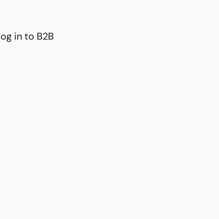
og in to B2B