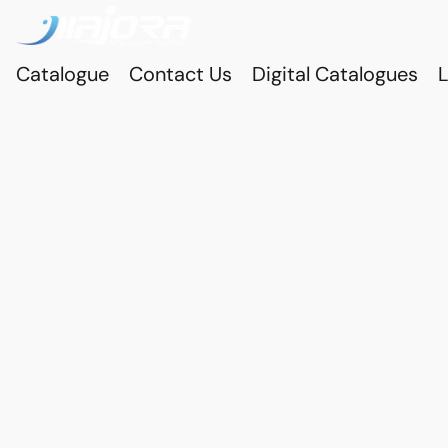
Catalogue
Contact Us
Digital Catalogues
L