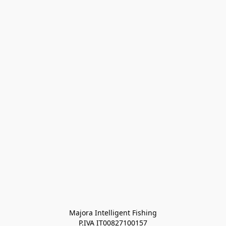
Majora Intelligent Fishing
P.IVA IT00827100157