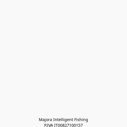
Majora Intelligent Fishing
P.IVA IT00827100157