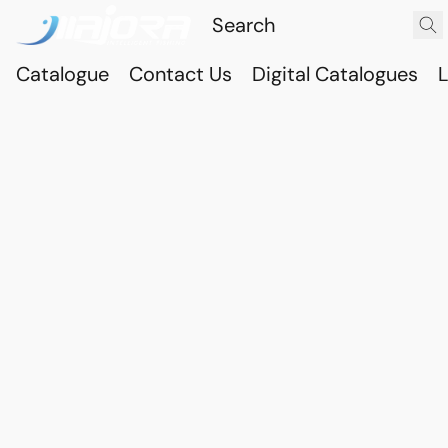
Catalogue
Contact Us
Digital Catalogues
L