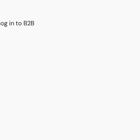
og in to B2B