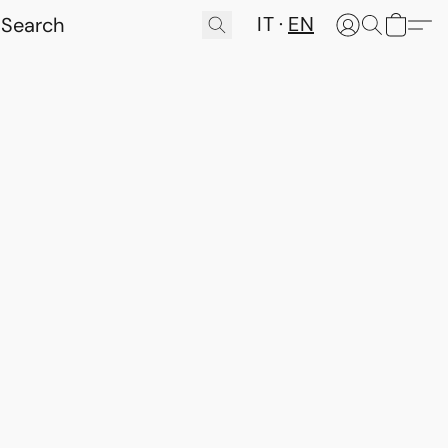
IT
EN