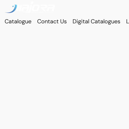
Catalogue
Contact Us
Digital Catalogues
L