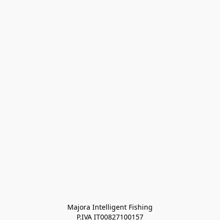
Majora Intelligent Fishing
P.IVA IT00827100157