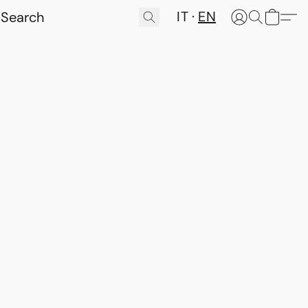
IT
EN