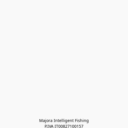
Majora Intelligent Fishing
P.IVA IT00827100157