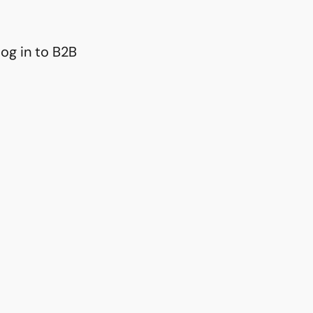
og in to B2B