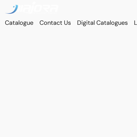
Catalogue
Contact Us
Digital Catalogues
L