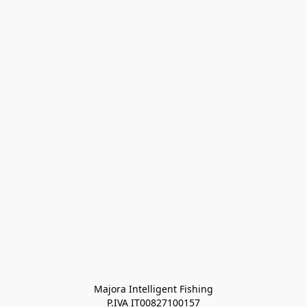
Majora Intelligent Fishing
P.IVA IT00827100157