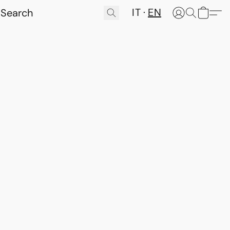
IT
EN