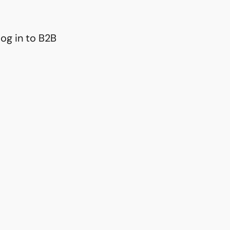
og in to B2B