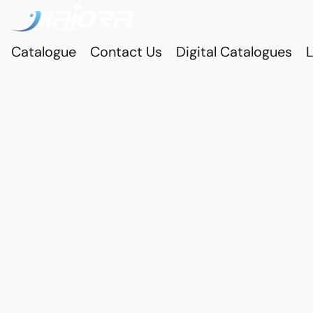
Catalogue
Contact Us
Digital Catalogues
L