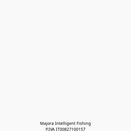
Majora Intelligent Fishing
P.IVA IT00827100157