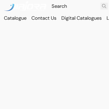
Catalogue
Contact Us
Digital Catalogues
L