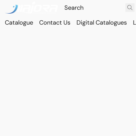
Catalogue
Contact Us
Digital Catalogues
L