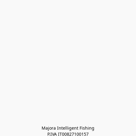
Majora Intelligent Fishing
P.IVA IT00827100157