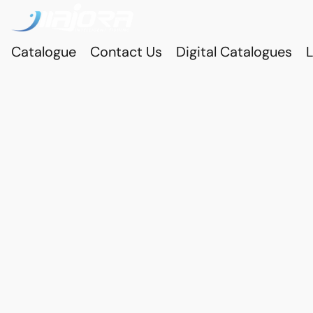
Catalogue
Contact Us
Digital Catalogues
L