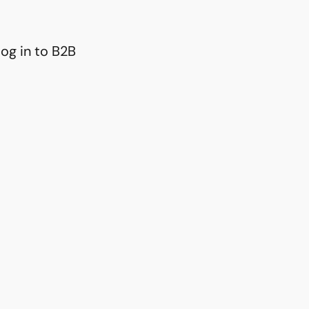
og in to B2B