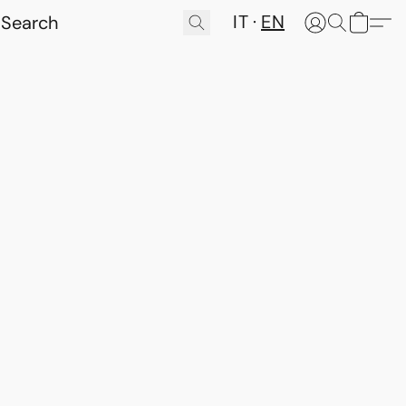
IT
EN