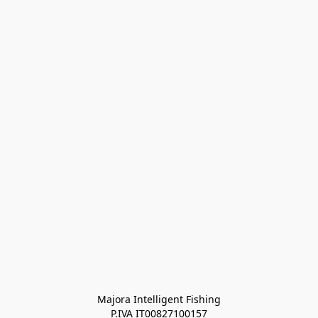
Majora Intelligent Fishing
P.IVA IT00827100157