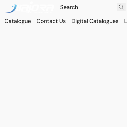
Catalogue
Contact Us
Digital Catalogues
L