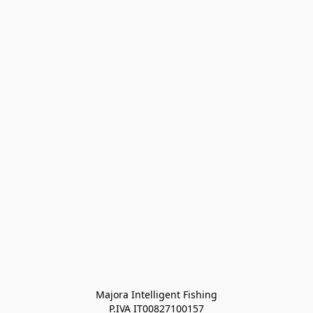
Majora Intelligent Fishing
P.IVA IT00827100157