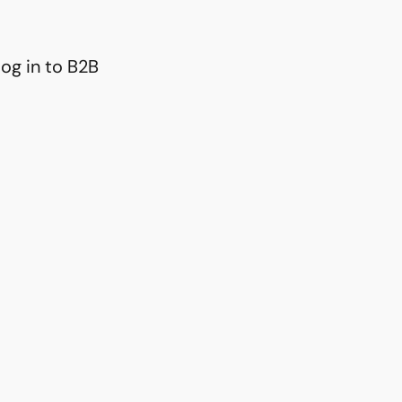
og in to B2B