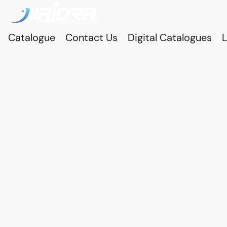
Catalogue
Contact Us
Digital Catalogues
L