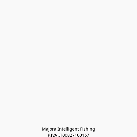
Majora Intelligent Fishing
P.IVA IT00827100157