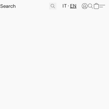
IT
EN