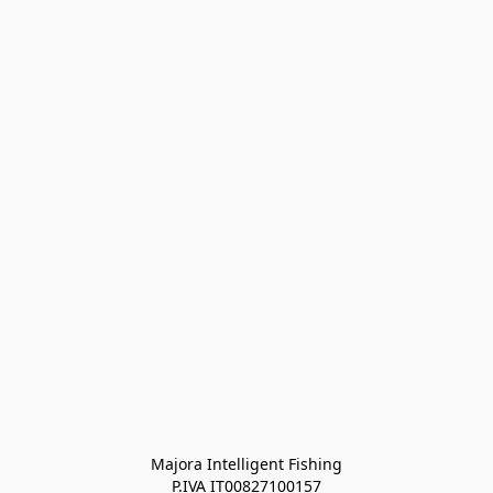
Majora Intelligent Fishing
P.IVA IT00827100157