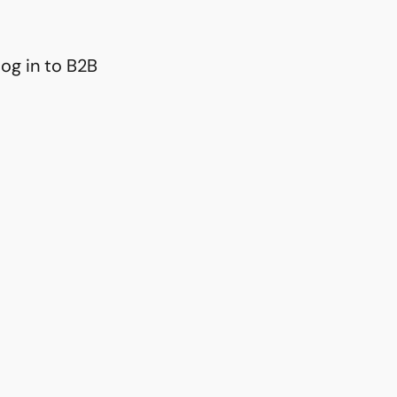
og in to B2B