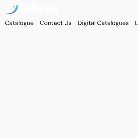
Catalogue
Contact Us
Digital Catalogues
L