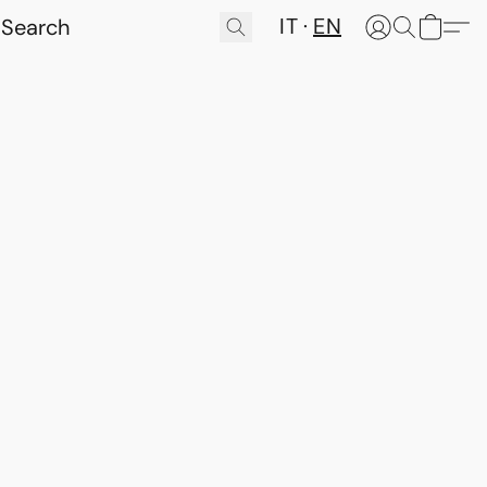
IT
EN