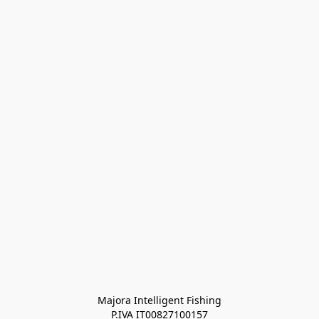
Majora Intelligent Fishing
P.IVA IT00827100157