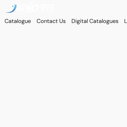
Catalogue
Contact Us
Digital Catalogues
L