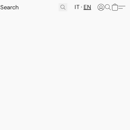
IT
EN