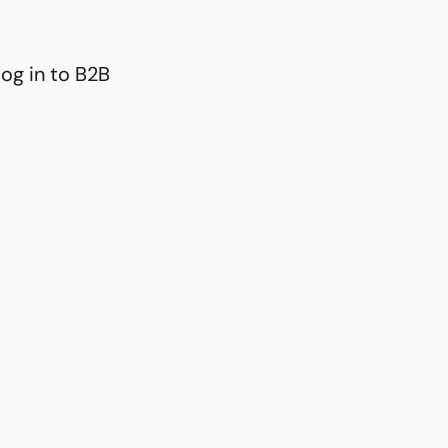
og in to B2B