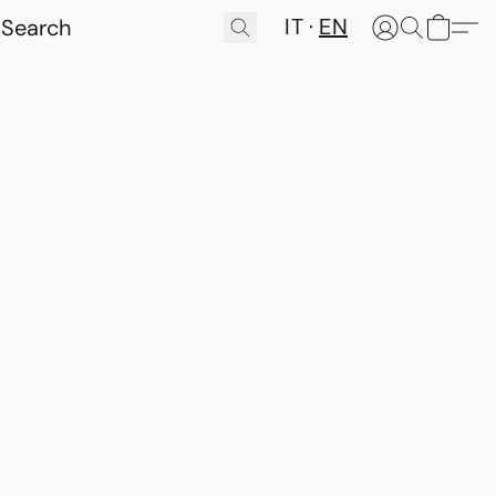
IT
EN