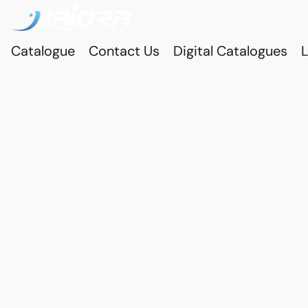
Catalogue
Contact Us
Digital Catalogues
L