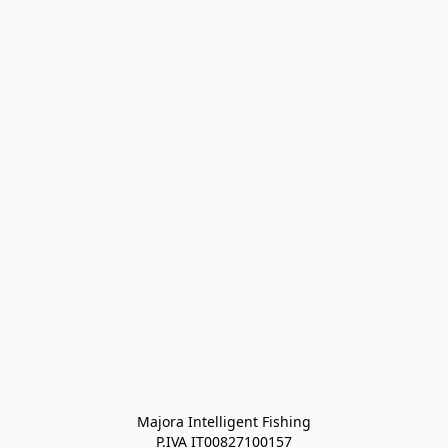
Majora Intelligent Fishing
P.IVA IT00827100157