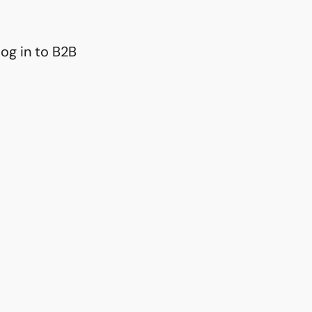
og in to B2B