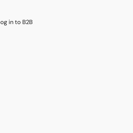
og in to B2B