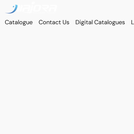
Catalogue
Contact Us
Digital Catalogues
L