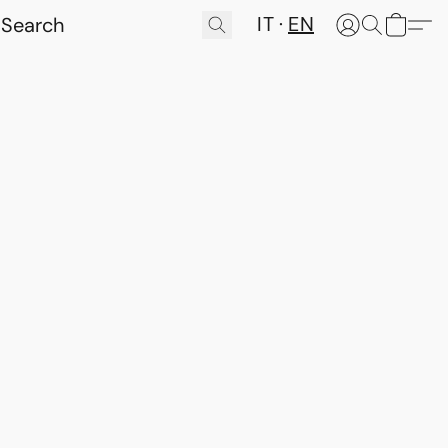
IT
EN