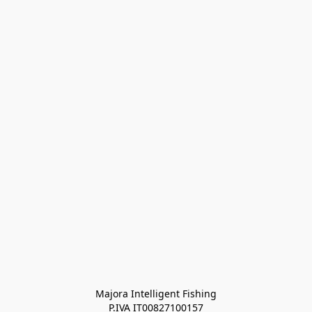
Majora Intelligent Fishing
P.IVA IT00827100157