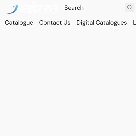
Catalogue
Contact Us
Digital Catalogues
L