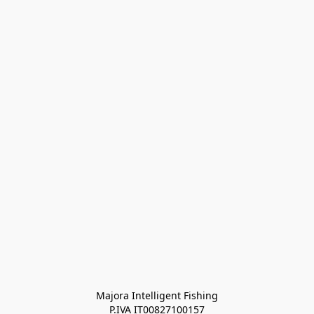
Majora Intelligent Fishing
P.IVA IT00827100157