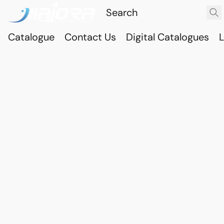
Catalogue
Contact Us
Digital Catalogues
L