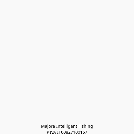
Majora Intelligent Fishing
P.IVA IT00827100157