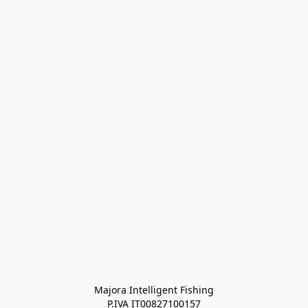
Majora Intelligent Fishing
P.IVA IT00827100157