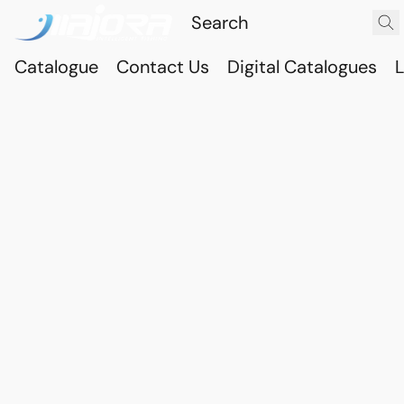
Catalogue
Contact Us
Digital Catalogues
L