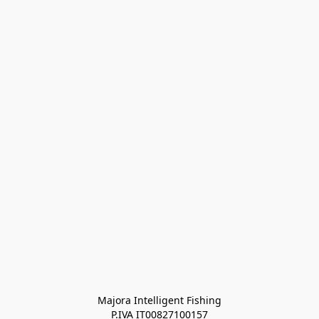
Majora Intelligent Fishing
P.IVA IT00827100157