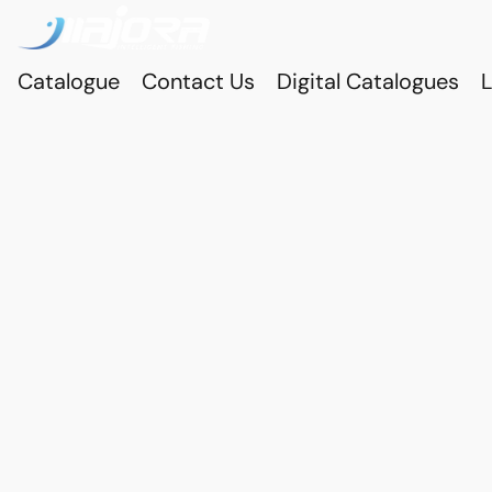
Catalogue
Contact Us
Digital Catalogues
L