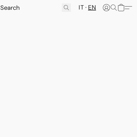
IT
EN