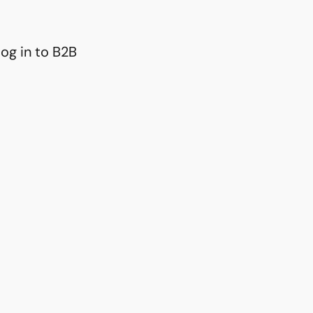
og in to B2B