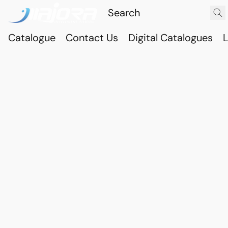
Catalogue
Contact Us
Digital Catalogues
L