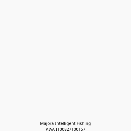
Majora Intelligent Fishing
P.IVA IT00827100157