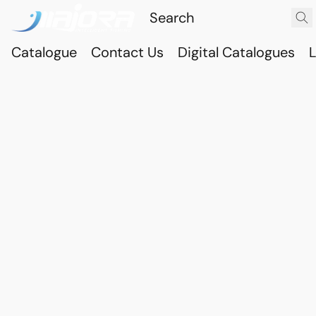
Catalogue
Contact Us
Digital Catalogues
L