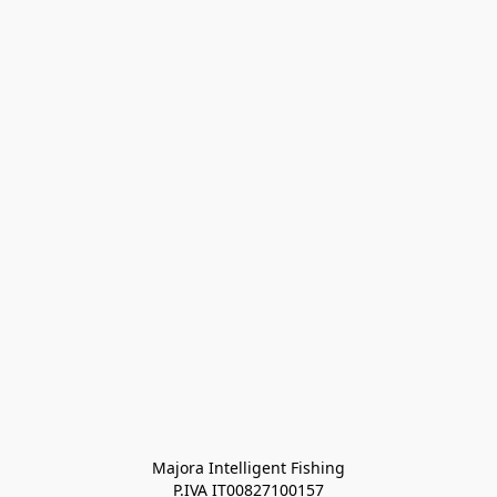
Majora Intelligent Fishing
P.IVA IT00827100157